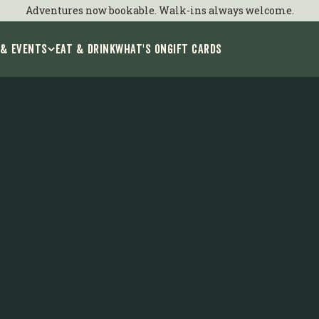
xplore Birmingh
Adventures now bookable. Walk-ins always welcome.
 & Events
EAT & DRINK
WHAT'S ON
GIFT CARDS