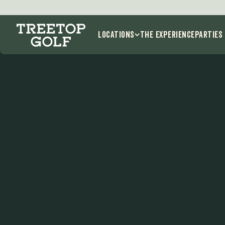
E
Locations
THE EXPERIENCE
Parties