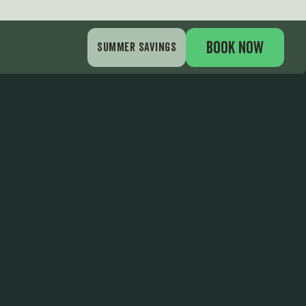
am
BOOK NOW
SUMMER SAVINGS