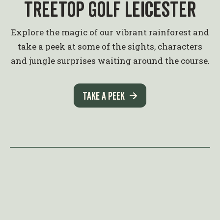
Treetop Golf Leicester
Explore the magic of our vibrant rainforest and
take a peek at some of the sights, characters
and jungle surprises waiting around the course.
Take a peek