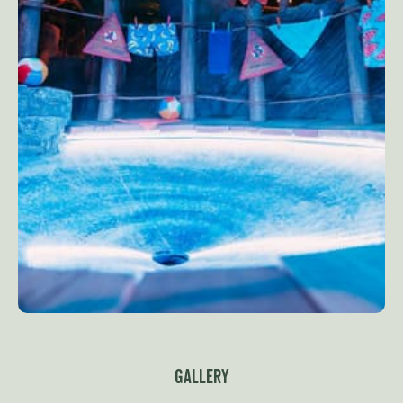
Gallery