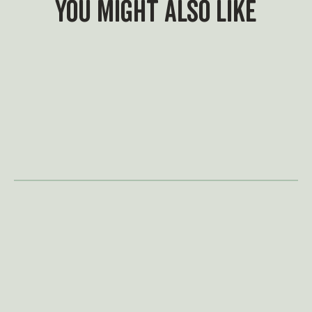
You might also like
What's On
A summer of adventure
awaits
Swing by for a family adventure for
less at Treetop this summer. With
our new family admission options,
it's easier than ever to make
memories together and settle a
few family rivalries along the way.
May Half Term is in full
swing
This half term, adventure is closer
than you think — just a (golf) ball’s
throw away. Book now to secure