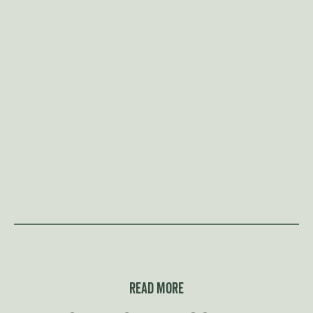
Read more