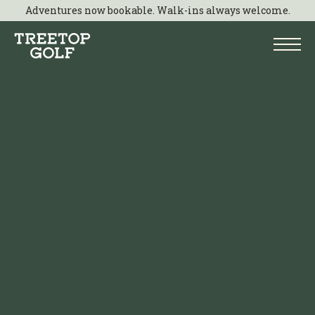
Adventures now bookable. Walk-ins always welcome.