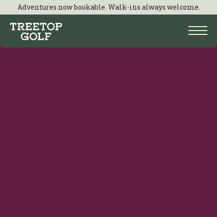
Adventures now bookable. Walk-ins always welcome.