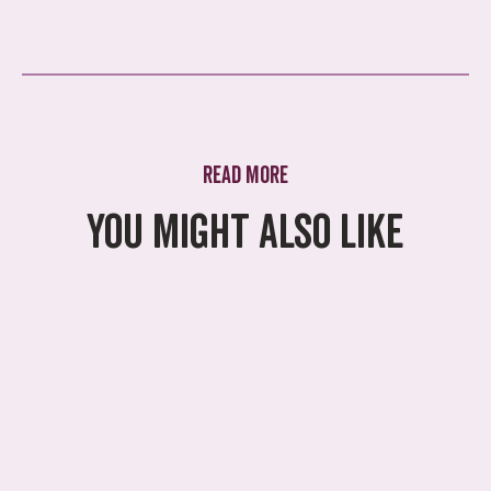
Read more
You might also like
What's On
A summer of adventure
awaits
Swing by for a family adventure for
less at Treetop this summer. With
our new family admission options,