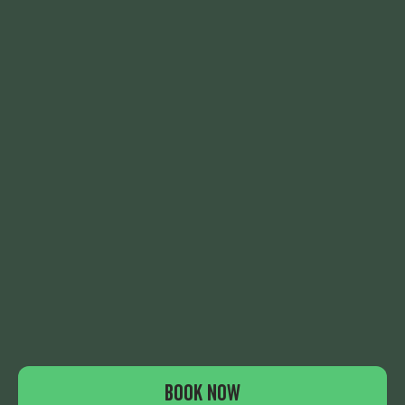
THE EXPERIENCE
NOTICEBOARD
PARTIES & EVENTS
QUIET SESSIONS
EAT & DRINK
CONTACT
WHAT'S ON
FAQS
GIFT VOUCHERS
LEGALS
JOIN US
BOOK NOW