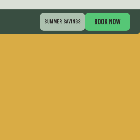
BOOK NOW
SUMMER SAVINGS