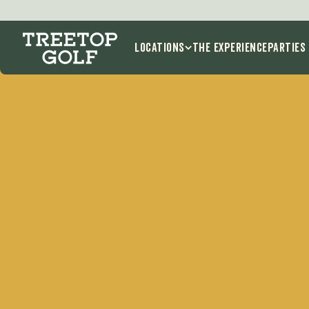
Locations
THE EXPERIENCE
Parties