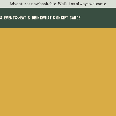
Adventures now bookable. Walk-ins always welcome.
 & Events
EAT & DRINK
WHAT'S ON
GIFT CARDS