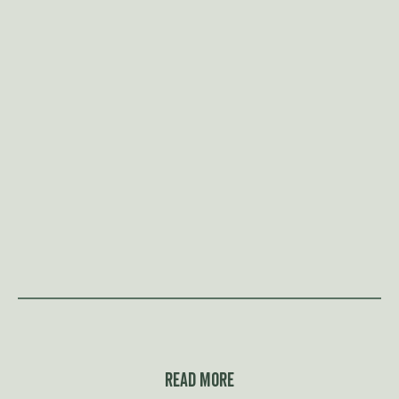
Read more