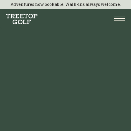
Adventures now bookable. Walk-ins always welcome.