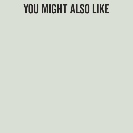
You might also like
What's On
A summer of adventure
awaits
Swing by for a family adventure for
less at Treetop this summer. With
our new family admission options,
it's easier than ever to make
memories together and settle a
few family rivalries along the way.
May Half Term is in full
swing
This half term, adventure is closer
than you think — just a (golf) ball’s