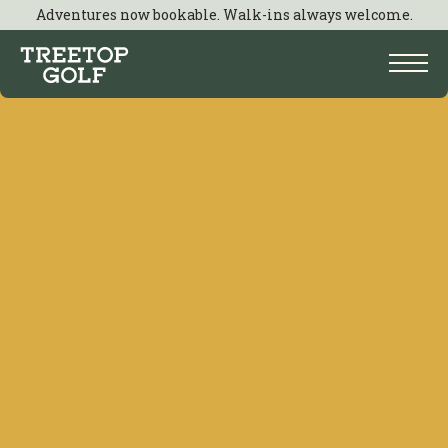
Adventures now bookable. Walk-ins always welcome.