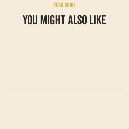
Read more
You might also like
What's On
A summer of adventure
awaits
Swing by for a family adventure for
less at Treetop this summer. With
our new family admission options,
it's easier than ever to make
memories together and settle a
few family rivalries along the way.
May Half Term is in full
swing