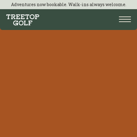
Adventures now bookable. Walk-ins always welcome.