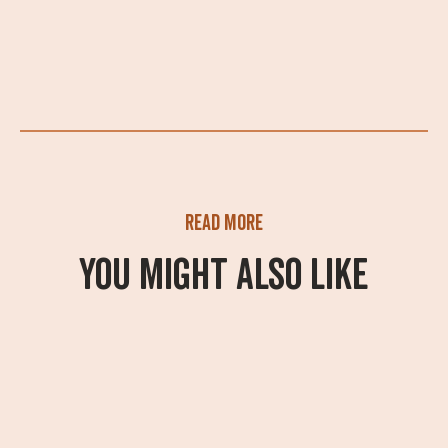
Read more
You might also like
What's On
A summer of adventure
awaits