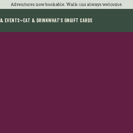
Adventures now bookable. Walk-ins always welcome.
 & Events
EAT & DRINK
WHAT'S ON
GIFT CARDS