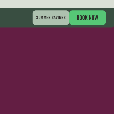
BOOK NOW
SUMMER SAVINGS