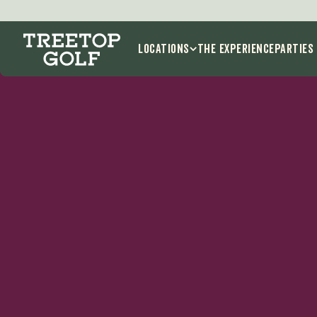
Locations
THE EXPERIENCE
Parties