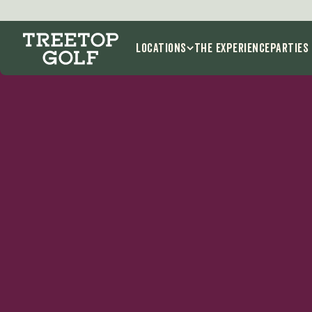
Locations
THE EXPERIENCE
Parties