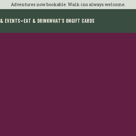
Adventures now bookable. Walk-ins always welcome.
 & Events
EAT & DRINK
WHAT'S ON
GIFT CARDS