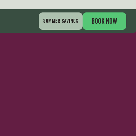
BOOK NOW
SUMMER SAVINGS